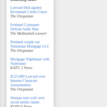
Lawsuit filed against
Rivermark Credit Union
The Oregonian
Portland Consumer
Defeats Sallie Mae
The Multnomah Lawyer
Portland couple sue
Nationstar Mortgage LLC
The Oregonian
Mortgage Nightmare with
Nationstar
KATU 2 News
$125,000 Lawsuit over
Internet Character
Assassination
The Oregonian
Woman sues wife over
social media claims
KOIN 6 News