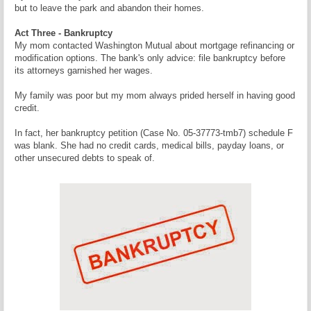
but to leave the park and abandon their homes.
Act Three - Bankruptcy
My mom contacted Washington Mutual about mortgage refinancing or
modification options. The bank's only advice: file bankruptcy before
its attorneys garnished her wages.
My family was poor but my mom always prided herself in having good
credit.
In fact, her bankruptcy petition (Case No. 05-37773-tmb7) schedule F
was blank. She had no credit cards, medical bills, payday loans, or
other unsecured debts to speak of.