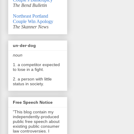
The Bend Bulletin
Northeast Portland
Couple Win Apology
The Skanner News
un·der·dog
noun
1. a competitor expected
to lose in a fight.
2. a person with little
status in society.
Free Speech Notice
"This blog contain my
independently-produced
public free speech about
existing public consumer
law controversies. I