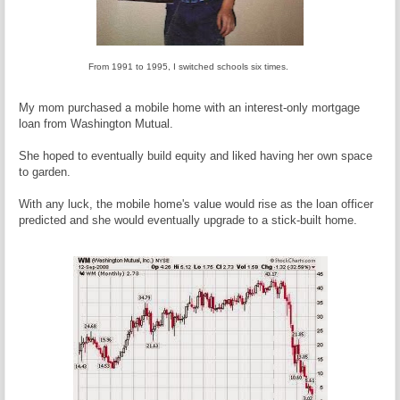
From 1991 to 1995, I switched schools six times.
My mom purchased a mobile home with an interest-only mortgage
loan from Washington Mutual.
She hoped to eventually build equity and liked having her own space
to garden.
With any luck, the mobile home's value would rise as the loan officer
predicted and she would eventually upgrade to a stick-built home.