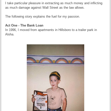
I take particular pleasure in extracting as much money and inflicting
as much damage against Wall Street as the law allows.
The following story explains the fuel for my passion.
Act One - The Bank Loan
In 1996, I moved from apartments in Hillsboro to a trailer park in
Aloha.