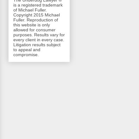
The Underdog Lawyer ®
is a registered trademark
of Michael Fuller.
Copyright 2015 Michael
Fuller. Reproduction of
this website is only
allowed for consumer
purposes. Results vary for
every client in every case.
Litigation results subject
to appeal and
compromise.