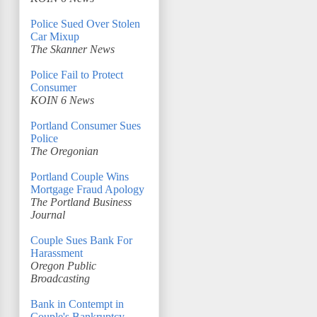
Police Sued Over Stolen
Car Mixup
The Skanner News
Police Fail to Protect
Consumer
KOIN 6 News
Portland Consumer Sues
Police
The Oregonian
Portland Couple Wins
Mortgage Fraud Apology
The Portland Business
Journal
Couple Sues Bank For
Harassment
Oregon Public
Broadcasting
Bank in Contempt in
Couple's Bankruptcy