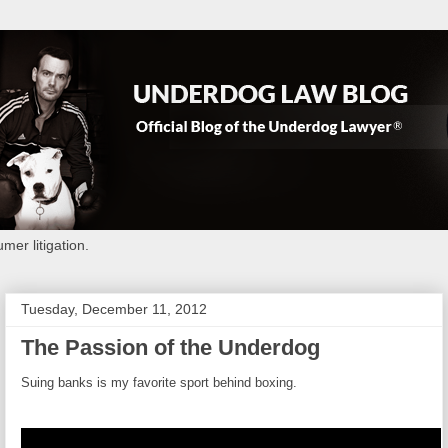
mer litigation.
Tuesday, December 11, 2012
The Passion of the Underdog
Suing banks is my favorite sport behind boxing.