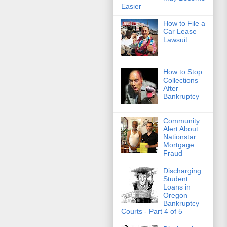
Easier
How to File a
Car Lease
Lawsuit
How to Stop
Collections
After
Bankruptcy
Community
Alert About
Nationstar
Mortgage
Fraud
Discharging
Student
Loans in
Oregon
Bankruptcy
Courts - Part 4 of 5