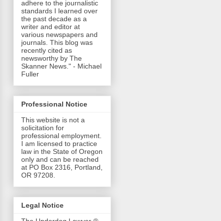
adhere to the journalistic
standards I learned over
the past decade as a
writer and editor at
various newspapers and
journals. This blog was
recently cited as
newsworthy by The
Skanner News." - Michael
Fuller
Professional Notice
This website is not a
solicitation for
professional employment.
I am licensed to practice
law in the State of Oregon
only and can be reached
at PO Box 2316, Portland,
OR 97208.
Legal Notice