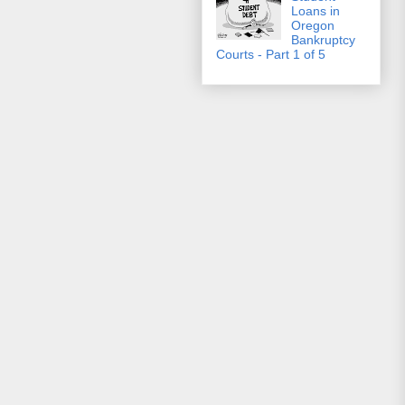
Loans in
Oregon
Bankruptcy
Courts - Part 1 of 5