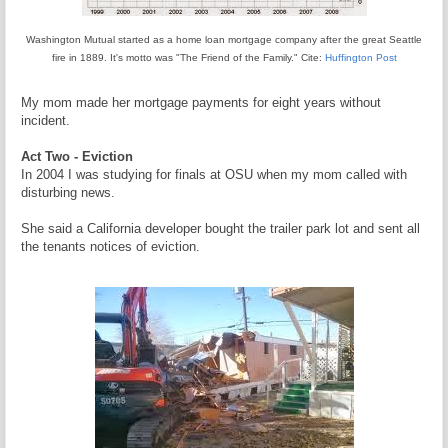
Washington Mutual started as a home loan mortgage company after the great Seattle
fire in 1889. It's motto was "The Friend of the Family." Cite:
Huffington Post
My mom made her mortgage payments for eight years without
incident.
Act Two - Eviction
In 2004 I was studying for finals at OSU when my mom called with
disturbing news.
She said a California developer bought the trailer park lot and sent all
the tenants notices of eviction.