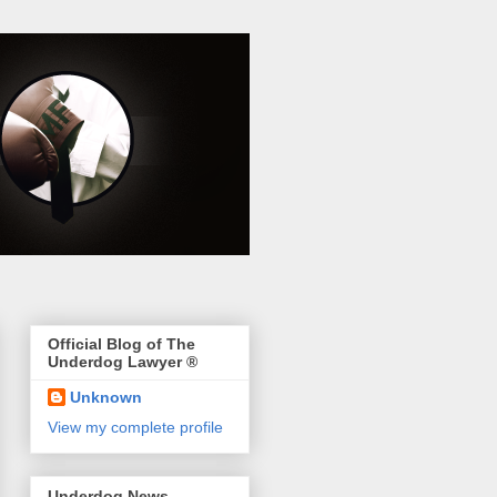
Official Blog of The
Underdog Lawyer ®
Unknown
View my complete profile
Underdog News