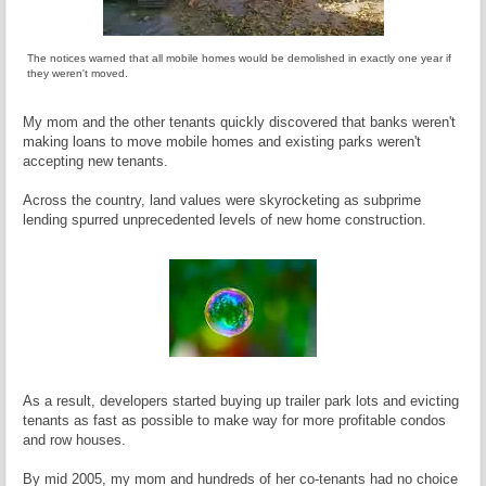
The notices warned that all mobile homes would be demolished in exactly one year if
they weren't moved.
My mom and the other tenants quickly discovered that banks weren't
making loans to move mobile homes and existing parks weren't
accepting new tenants.
Across the country, land values were skyrocketing as subprime
lending spurred unprecedented levels of new home construction.
As a result, developers started buying up trailer park lots and evicting
tenants as fast as possible to make way for more profitable condos
and row houses.
By mid 2005, my mom and hundreds of her co-tenants had no choice