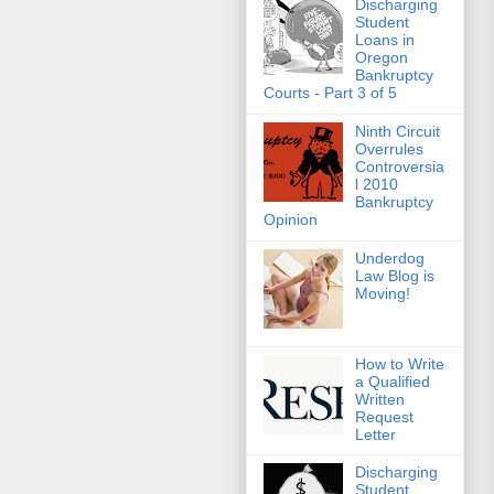
Discharging
Student
Loans in
Oregon
Bankruptcy
Courts - Part 3 of 5
Ninth Circuit
Overrules
Controversia
l 2010
Bankruptcy
Opinion
Underdog
Law Blog is
Moving!
How to Write
a Qualified
Written
Request
Letter
Discharging
Student