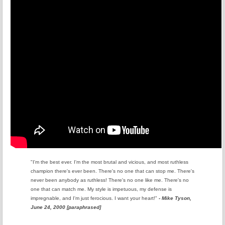
"I'm the best ever. I'm the most brutal and vicious, and most ruthless
champion there's ever been. There's no one that can stop me. There's
never been anybody as ruthless! There's no one like me. There's no
one that can match me. My style is impetuous, my defense is
impregnable, and I'm just ferocious. I want your heart!"
- Mike Tyson,
June 24, 2000 [paraphrased]