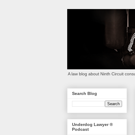
A law blog about Ninth Circuit consu
Search Blog
Underdog Lawyer ®
Podcast