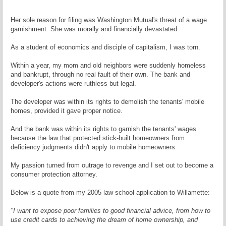
Her sole reason for filing was Washington Mutual's threat of a wage
garnishment. She was morally and financially devastated.
As a student of economics and disciple of capitalism, I was torn.
Within a year, my mom and old neighbors were suddenly homeless
and bankrupt, through no real fault of their own. The bank and
developer's actions were ruthless but legal.
The developer was within its rights to demolish the tenants' mobile
homes, provided it gave proper notice.
And the bank was within its rights to garnish the tenants' wages
because the law that protected stick-built homeowners from
deficiency judgments didn't apply to mobile homeowners.
My passion turned from outrage to revenge and I set out to become a
consumer protection attorney.
Below is a quote from my 2005 law school application to Willamette:
"I want to expose poor families to good financial advice, from how to
use credit cards to achieving the dream of home ownership, and