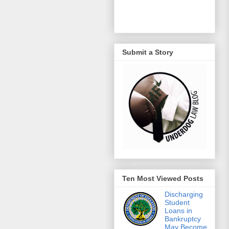
Submit a Story
Ten Most Viewed Posts
Discharging
Student
Loans in
Bankruptcy
May Become