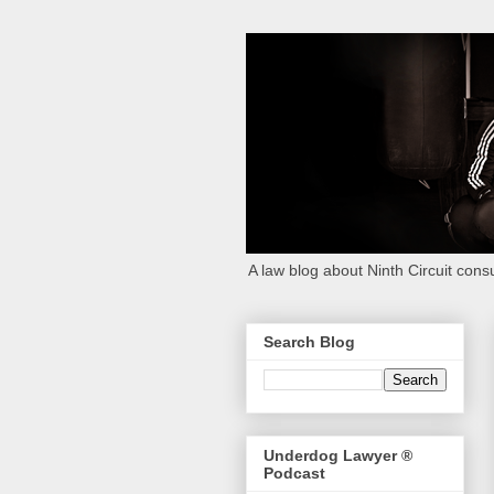
A law blog about Ninth Circuit consu
Search Blog
Underdog Lawyer ®
Podcast