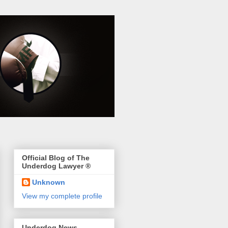
Official Blog of The
Underdog Lawyer ®
Unknown
View my complete profile
Underdog News