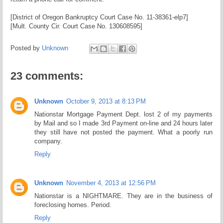
[District of Oregon Bankruptcy Court Case No. 11-38361-elp7]
[Mult. County Cir. Court Case No. 130608595]
Posted by
Unknown
23 comments:
Unknown
October 9, 2013 at 8:13 PM
Nationstar Mortgage Payment Dept. lost 2 of my payments
by Mail and so I made 3rd Payment on-line and 24 hours later
they still have not posted the payment. What a poorly run
company.
Reply
Unknown
November 4, 2013 at 12:56 PM
Nationstar is a NIGHTMARE. They are in the business of
foreclosing homes. Period.
Reply