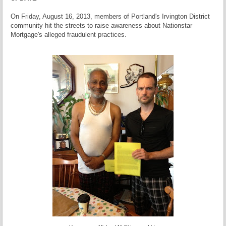
On Friday, August 16, 2013, members of Portland's Irvington District
community hit the streets to raise awareness about Nationstar
Mortgage's alleged fraudulent practices.