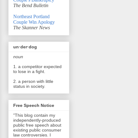
The Bend Bulletin
Northeast Portland
Couple Win Apology
The Skanner News
un·der·dog
noun
1. a competitor expected
to lose in a fight.
2. a person with little
status in society.
Free Speech Notice
"This blog contain my
independently-produced
public free speech about
existing public consumer
law controversies. I