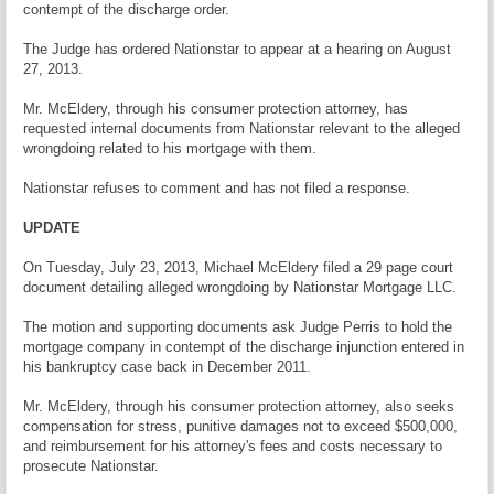
contempt of the discharge order.
The Judge has ordered Nationstar to appear at a hearing on August
27, 2013.
Mr. McEldery, through his consumer protection attorney, has
requested internal documents from Nationstar relevant to the alleged
wrongdoing related to his mortgage with them.
Nationstar refuses to comment and has not filed a response.
UPDATE
On Tuesday, July 23, 2013, Michael McEldery filed a 29 page court
document detailing alleged wrongdoing by Nationstar Mortgage LLC.
The motion and supporting documents ask Judge Perris to hold the
mortgage company in contempt of the discharge injunction entered in
his bankruptcy case back in December 2011.
Mr. McEldery, through his consumer protection attorney, also seeks
compensation for stress, punitive damages not to exceed $500,000,
and reimbursement for his attorney's fees and costs necessary to
prosecute Nationstar.