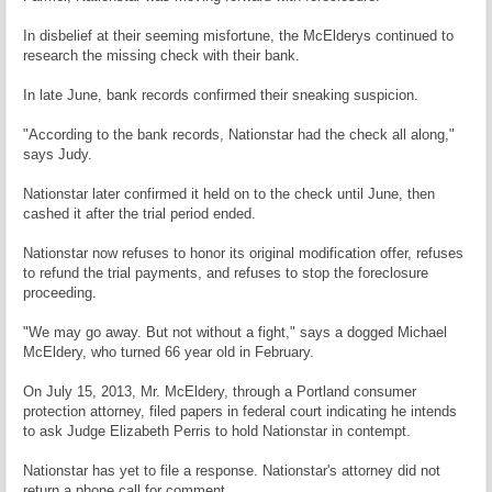
In disbelief at their seeming misfortune, the McElderys continued to
research the missing check with their bank.
In late June, bank records confirmed their sneaking suspicion.
"According to the bank records, Nationstar had the check all along,"
says Judy.
Nationstar later confirmed it held on to the check until June, then
cashed it after the trial period ended.
Nationstar now refuses to honor its original modification offer, refuses
to refund the trial payments, and refuses to stop the foreclosure
proceeding.
"We may go away. But not without a fight," says a dogged Michael
McEldery, who turned 66 year old in February.
On July 15, 2013, Mr. McEldery, through a Portland consumer
protection attorney, filed papers in federal court indicating he intends
to ask Judge Elizabeth Perris to hold Nationstar in contempt.
Nationstar has yet to file a response. Nationstar's attorney did not
return a phone call for comment.