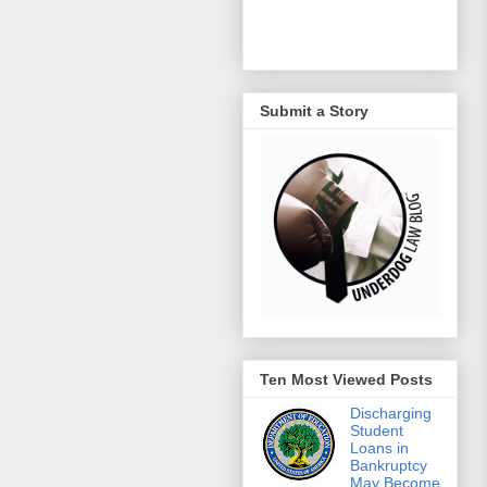
Submit a Story
Ten Most Viewed Posts
Discharging
Student
Loans in
Bankruptcy
May Become