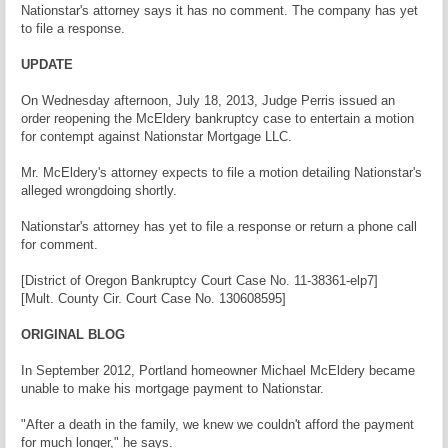
Nationstar's attorney says it has no comment. The company has yet
to file a response.
UPDATE
On Wednesday afternoon, July 18, 2013, Judge Perris issued an
order reopening the McEldery bankruptcy case to entertain a motion
for contempt against Nationstar Mortgage LLC.
Mr. McEldery's attorney expects to file a motion detailing Nationstar's
alleged wrongdoing shortly.
Nationstar's attorney has yet to file a response or return a phone call
for comment.
[District of Oregon Bankruptcy Court Case No. 11-38361-elp7]
[Mult. County Cir. Court Case No. 130608595]
ORIGINAL BLOG
In September 2012, Portland homeowner Michael McEldery became
unable to make his mortgage payment to Nationstar.
"After a death in the family, we knew we couldn't afford the payment
for much longer," he says.