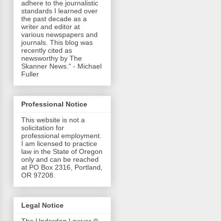
adhere to the journalistic
standards I learned over
the past decade as a
writer and editor at
various newspapers and
journals. This blog was
recently cited as
newsworthy by The
Skanner News." - Michael
Fuller
Professional Notice
This website is not a
solicitation for
professional employment.
I am licensed to practice
law in the State of Oregon
only and can be reached
at PO Box 2316, Portland,
OR 97208.
Legal Notice