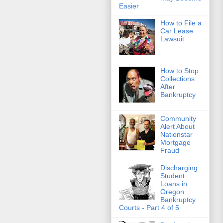
Easier
How to File a
Car Lease
Lawsuit
How to Stop
Collections
After
Bankruptcy
Community
Alert About
Nationstar
Mortgage
Fraud
Discharging
Student
Loans in
Oregon
Bankruptcy
Courts - Part 4 of 5