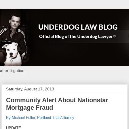
mer litigation.
Saturday, August 17, 2013
Community Alert About Nationstar
Mortgage Fraud
By Michael Fuller, Portland Trial Attorney
UPDATE