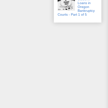
Loans in
Oregon
Bankruptcy
Courts - Part 1 of 5