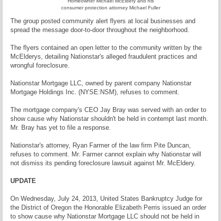
Homeowner Michael McEldery and his
consumer protection attorney Michael Fuller
The group posted community alert flyers at local businesses and
spread the message door-to-door throughout the neighborhood.
The flyers contained an open letter to the community written by the
McElderys, detailing Nationstar's alleged fraudulent practices and
wrongful foreclosure.
Nationstar Mortgage LLC, owned by parent company Nationstar
Mortgage Holdings Inc. (NYSE:NSM), refuses to comment.
The mortgage company's CEO Jay Bray was served with an order to
show cause why Nationstar shouldn't be held in contempt last month.
Mr. Bray has yet to file a response.
Nationstar's attorney, Ryan Farmer of the law firm Pite Duncan,
refuses to comment. Mr. Farmer cannot explain why Nationstar will
not dismiss its pending foreclosure lawsuit against Mr. McEldery.
UPDATE
On Wednesday, July 24, 2013, United States Bankruptcy Judge for
the District of Oregon the Honorable Elizabeth Perris issued an order
to show cause why Nationstar Mortgage LLC should not be held in