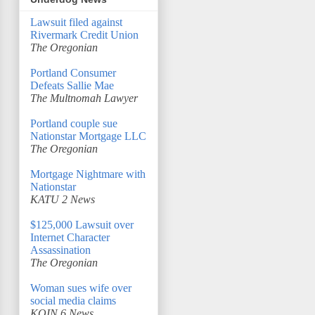
Lawsuit filed against
Rivermark Credit Union
The Oregonian
Portland Consumer
Defeats Sallie Mae
The Multnomah Lawyer
Portland couple sue
Nationstar Mortgage LLC
The Oregonian
Mortgage Nightmare with
Nationstar
KATU 2 News
$125,000 Lawsuit over
Internet Character
Assassination
The Oregonian
Woman sues wife over
social media claims
KOIN 6 News