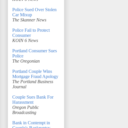
Police Sued Over Stolen
Car Mixup
The Skanner News
Police Fail to Protect
Consumer
KOIN 6 News
Portland Consumer Sues
Police
The Oregonian
Portland Couple Wins
Mortgage Fraud Apology
The Portland Business
Journal
Couple Sues Bank For
Harassment
Oregon Public
Broadcasting
Bank in Contempt in
Couple's Bankruptcy