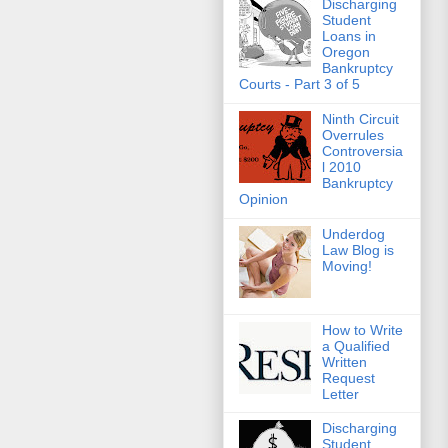
Discharging
Student
Loans in
Oregon
Bankruptcy
Courts - Part 3 of 5
Ninth Circuit
Overrules
Controversia
l 2010
Bankruptcy
Opinion
Underdog
Law Blog is
Moving!
How to Write
a Qualified
Written
Request
Letter
Discharging
Student