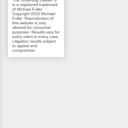
The Underdog Lawyer ®
is a registered trademark
of Michael Fuller.
Copyright 2015 Michael
Fuller. Reproduction of
this website is only
allowed for consumer
purposes. Results vary for
every client in every case.
Litigation results subject
to appeal and
compromise.