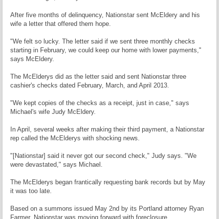
After five months of delinquency, Nationstar sent McEldery and his
wife a letter that offered them hope.
"We felt so lucky. The letter said if we sent three monthly checks
starting in February, we could keep our home with lower payments,"
says McEldery.
The McElderys did as the letter said and sent Nationstar three
cashier's checks dated February, March, and April 2013.
"We kept copies of the checks as a receipt, just in case," says
Michael's wife Judy McEldery.
In April, several weeks after making their third payment, a Nationstar
rep called the McElderys with shocking news.
"[Nationstar] said it never got our second check," Judy says. "We
were devastated," says Michael.
The McElderys began frantically requesting bank records but by May
it was too late.
Based on a summons issued May 2nd by its Portland attorney Ryan
Farmer, Nationstar was moving forward with foreclosure.