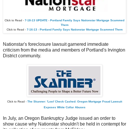
Click to Read -
7-18-13 UPDATE - Portland Family Says Nationstar Mortgage Scammed
Them
Click to Read -
7-16-13 - Portland Family Says Nationstar Mortgage Scammed Them
Nationstar's foreclosure lawsuit garnered immediate
criticism from the media and members of Portland's Irvington
District community.
Click to Read -
The Skanner: 'Lost' Check Cashed: Oregon Mortgage Fraud Lawsuit
Exposes White Collar Abuses
In July, an Oregon Bankruptcy Judge issued an order to
show cause why Nationstar shouldn't be held in contempt for