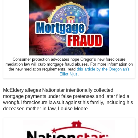
Consumer protection advocates hope Oregon's new foreclosure
mediation law will curb mortgage fraud abuses. For more information on
the new mediation requirements, read
this article by the Oregonian's
Elliot Njus
.
McEldery alleges Nationstar intentionally collected
mortgage payments under false pretenses and later filed a
wrongful foreclosure lawsuit against his family, including his
deceased mother-in-law, Louise Moore.