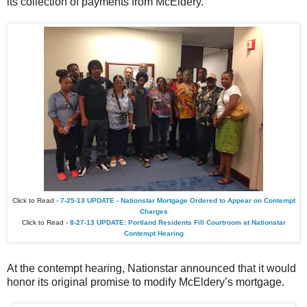
its collection of payments from McEldery.
Click to Read -
7-25-13 UPDATE - Nationstar Mortgage Ordered to Appear on Contempt
Charges
Click to Read -
8-27-13 UPDATE: Portland Residents Fill Courtroom at Nationstar
Contempt Hearing
At the contempt hearing, Nationstar announced that it would
honor its original promise to modify McEldery’s mortgage.