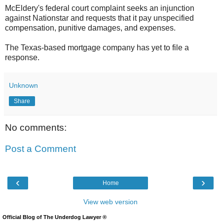
McEldery's federal court complaint seeks an injunction
against Nationstar and requests that it pay unspecified
compensation, punitive damages, and expenses.
The Texas-based mortgage company has yet to file a
response.
Unknown
Share
No comments:
Post a Comment
‹
›
Home
View web version
Official Blog of The Underdog Lawyer ®