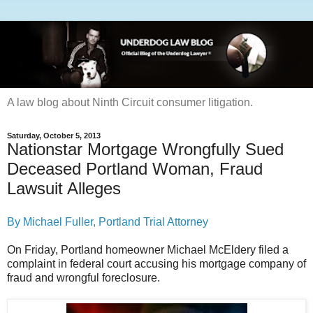
A law blog about Ninth Circuit consumer litigation.
Saturday, October 5, 2013
Nationstar Mortgage Wrongfully Sued
Deceased Portland Woman, Fraud
Lawsuit Alleges
By Michael Fuller, Portland Trial Attorney
On Friday, Portland homeowner Michael McEldery filed a
complaint in federal court accusing his mortgage company of
fraud and wrongful foreclosure.