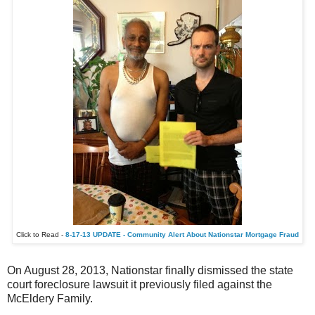
Click to Read -
8-17-13 UPDATE - Community Alert About Nationstar Mortgage Fraud
On August 28, 2013, Nationstar finally dismissed the state
court foreclosure lawsuit it previously filed against the
McEldery Family.