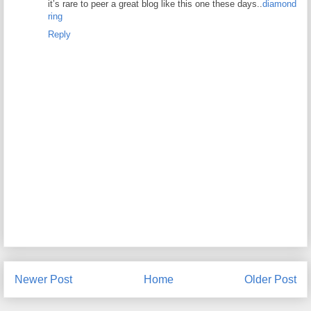
it’s rare to peer a great blog like this one these days..
diamond
ring
Reply
Newer Post
Home
Older Post