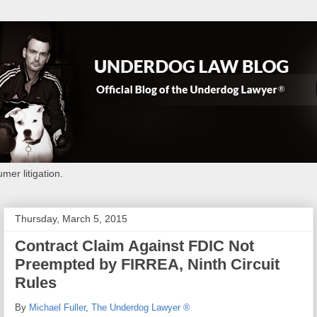
mer litigation.
Thursday, March 5, 2015
Contract Claim Against FDIC Not
Preempted by FIRREA, Ninth Circuit
Rules
By
Michael Fuller
,
The Underdog Lawyer ®