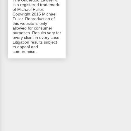
The Underdog Lawyer ®
is a registered trademark
of Michael Fuller.
Copyright 2015 Michael
Fuller. Reproduction of
this website is only
allowed for consumer
purposes. Results vary for
every client in every case.
Litigation results subject
to appeal and
compromise.