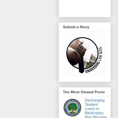
Submit a Story
Ten Most Viewed Posts
Discharging
Student
Loans in
Bankruptcy
May Become