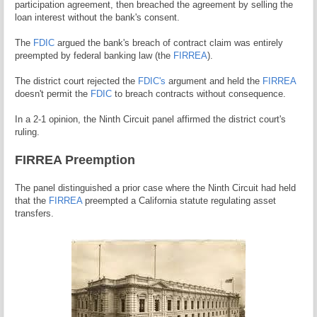
participation agreement, then breached the agreement by selling the
loan interest without the bank's consent.
The
FDIC
argued the bank's breach of contract claim was entirely
preempted by federal banking law (the
FIRREA
).
The district court rejected the
FDIC's
argument and held the
FIRREA
doesn't permit the
FDIC
to breach contracts without consequence.
In a 2-1 opinion, the Ninth Circuit panel affirmed the district court's
ruling.
FIRREA Preemption
The panel distinguished a prior case where the Ninth Circuit had held
that the
FIRREA
preempted a California statute regulating asset
transfers.