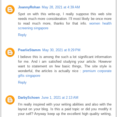
JoannyRohan
May 28, 2021 at 4:39 AM
Spot on with this write-up, I really suppose this web site
needs much more consideration. I’ll most likely be once more
to read much more, thanks for that info.
women health
screening singapore
Reply
PearlieStamm
May 30, 2021 at 8:29 PM
I believe this is among the such a lot significant information
for me. And i am satisfied studying your article. However
want to statement on few basic things, The site style is
wonderful, the articles is actually nice :
premium corporate
gifts singapore
Reply
DarbySchoen
June 1, 2021 at 2:13 AM
I'm really inspired with your writing abilities and also with the
layout on your blog. Is this a paid topic or did you modify it
your self? Anyway keep up the excellent high quality writing,