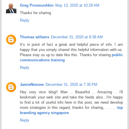
Greg Prosmushkin
May 13, 2020 at 10:28 AM
Thanks for sharing
Reply
Thomas willams
December 31, 2020 at 9:38 AM
It’s in point of fact a great and helpful piece of info. I am
happy that you simply shared this helpful information with us.
Please stay us up to date like this. Thanks for sharing.
public
communications training
Reply
JamieNienow
December 31, 2020 at 7:35 PM
Hey very nice blog!! Man .. Beautiful .. Amazing .. I'll
bookmark your web site and take the feeds also…I'm happy
to find a lot of useful info here in the post, we need develop
more strategies in this regard, thanks for sharing. . . . . .
top
branding agency singapore
Reply