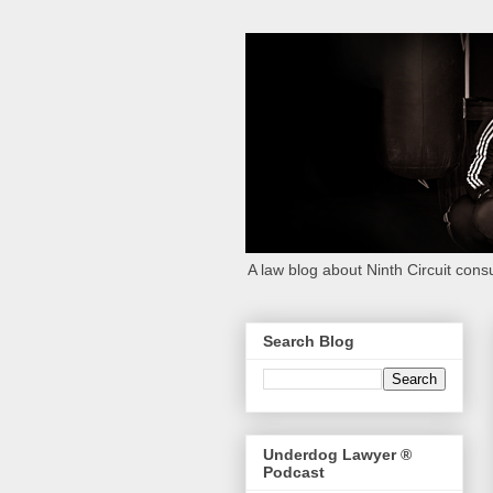
A law blog about Ninth Circuit consu
Search Blog
Underdog Lawyer ®
Podcast