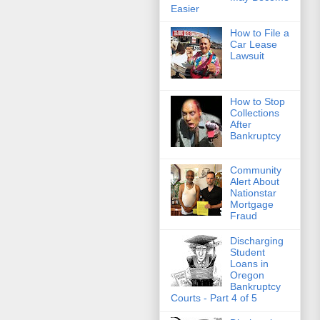
Easier
How to File a
Car Lease
Lawsuit
How to Stop
Collections
After
Bankruptcy
Community
Alert About
Nationstar
Mortgage
Fraud
Discharging
Student
Loans in
Oregon
Bankruptcy
Courts - Part 4 of 5