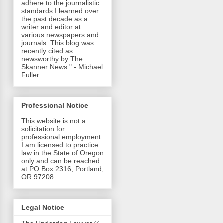
adhere to the journalistic
standards I learned over
the past decade as a
writer and editor at
various newspapers and
journals. This blog was
recently cited as
newsworthy by The
Skanner News." - Michael
Fuller
Professional Notice
This website is not a
solicitation for
professional employment.
I am licensed to practice
law in the State of Oregon
only and can be reached
at PO Box 2316, Portland,
OR 97208.
Legal Notice