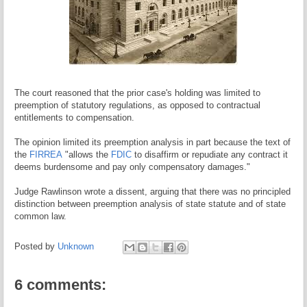
The court reasoned that the prior case's holding was limited to
preemption of statutory regulations, as opposed to contractual
entitlements to compensation.
The opinion limited its preemption analysis in part because the text of
the
FIRREA
"allows the
FDIC
to disaffirm or repudiate any contract it
deems burdensome and pay only compensatory damages."
Judge Rawlinson wrote a dissent, arguing that there was no principled
distinction between preemption analysis of state statute and of state
common law.
Posted by
Unknown
6 comments: