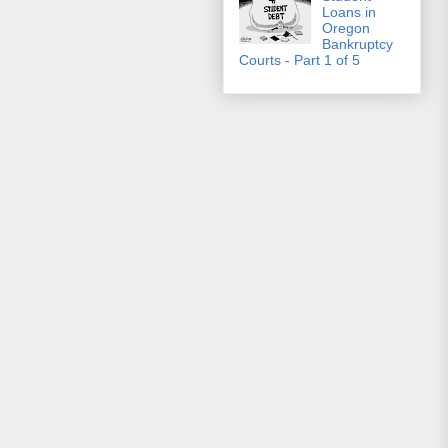
Loans in
Oregon
Bankruptcy
Courts - Part 1 of 5