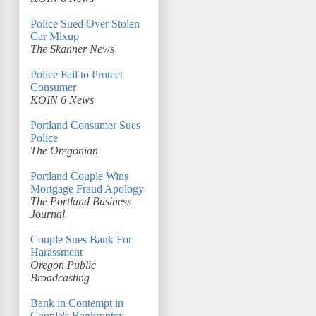
Police Sued Over Stolen
Car Mixup
The Skanner News
Police Fail to Protect
Consumer
KOIN 6 News
Portland Consumer Sues
Police
The Oregonian
Portland Couple Wins
Mortgage Fraud Apology
The Portland Business
Journal
Couple Sues Bank For
Harassment
Oregon Public
Broadcasting
Bank in Contempt in
Couple's Bankruptcy