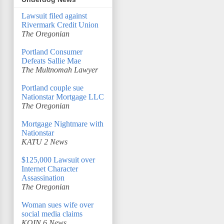
Lawsuit filed against
Rivermark Credit Union
The Oregonian
Portland Consumer
Defeats Sallie Mae
The Multnomah Lawyer
Portland couple sue
Nationstar Mortgage LLC
The Oregonian
Mortgage Nightmare with
Nationstar
KATU 2 News
$125,000 Lawsuit over
Internet Character
Assassination
The Oregonian
Woman sues wife over
social media claims
KOIN 6 News