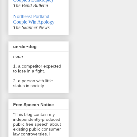
The Bend Bulletin
Northeast Portland
Couple Win Apology
The Skanner News
un·der·dog
noun
1. a competitor expected
to lose in a fight.
2. a person with little
status in society.
Free Speech Notice
"This blog contain my
independently-produced
public free speech about
existing public consumer
law controversies. I