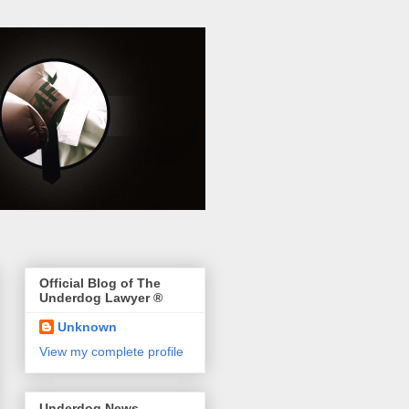
Official Blog of The
Underdog Lawyer ®
Unknown
View my complete profile
Underdog News