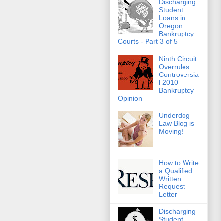
Discharging
Student
Loans in
Oregon
Bankruptcy
Courts - Part 3 of 5
Ninth Circuit
Overrules
Controversia
l 2010
Bankruptcy
Opinion
Underdog
Law Blog is
Moving!
How to Write
a Qualified
Written
Request
Letter
Discharging
Student