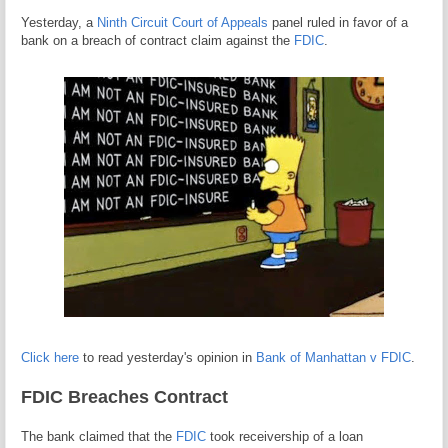
Yesterday, a
Ninth Circuit Court of Appeals
panel ruled in favor of a
bank on a breach of contract claim against the
FDIC
.
Click here
to read yesterday's opinion in
Bank of Manhattan v FDIC
.
FDIC Breaches Contract
The bank claimed that the
FDIC
took receivership of a loan