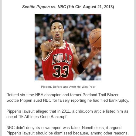
Scottie Pippen vs. NBC
(7th Cir. August 21, 2013)
Pippen, Before and After He Was Poor
Retired six-time NBA champion and former Portland Trail Blazer
Scottie Pippen sued NBC for falsely reporting he had filed bankruptcy.
Pippen's lawsuit alleged that in 2011, a cnbc.com article listed him as
one of '15 Athletes Gone Bankrupt'.
NBC didn't deny its news report was false. Nonetheless, it argued
Pippen's lawsuit should be dismissed because, among other reasons,