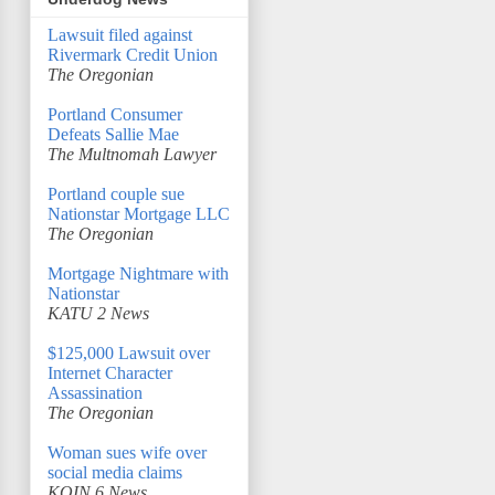
Lawsuit filed against
Rivermark Credit Union
The Oregonian
Portland Consumer
Defeats Sallie Mae
The Multnomah Lawyer
Portland couple sue
Nationstar Mortgage LLC
The Oregonian
Mortgage Nightmare with
Nationstar
KATU 2 News
$125,000 Lawsuit over
Internet Character
Assassination
The Oregonian
Woman sues wife over
social media claims
KOIN 6 News