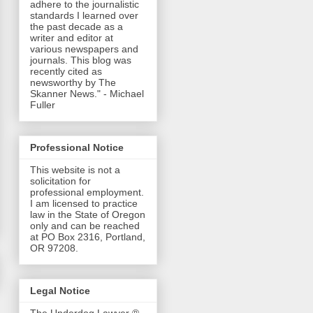
adhere to the journalistic
standards I learned over
the past decade as a
writer and editor at
various newspapers and
journals. This blog was
recently cited as
newsworthy by The
Skanner News." - Michael
Fuller
Professional Notice
This website is not a
solicitation for
professional employment.
I am licensed to practice
law in the State of Oregon
only and can be reached
at PO Box 2316, Portland,
OR 97208.
Legal Notice