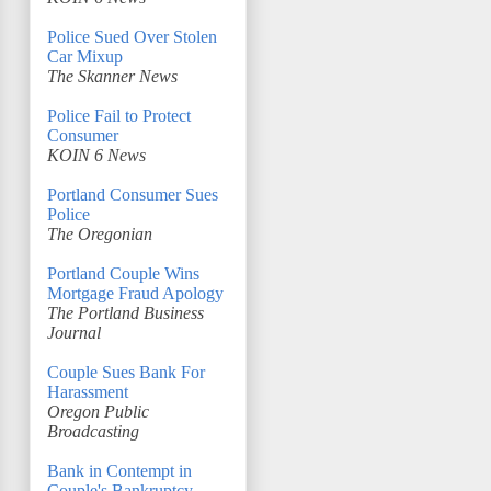
Police Sued Over Stolen
Car Mixup
The Skanner News
Police Fail to Protect
Consumer
KOIN 6 News
Portland Consumer Sues
Police
The Oregonian
Portland Couple Wins
Mortgage Fraud Apology
The Portland Business
Journal
Couple Sues Bank For
Harassment
Oregon Public
Broadcasting
Bank in Contempt in
Couple's Bankruptcy