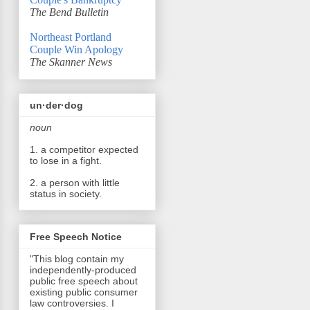
The Bend Bulletin
Northeast Portland
Couple Win Apology
The Skanner News
un·der·dog
noun
1. a competitor expected
to lose in a fight.
2. a person with little
status in society.
Free Speech Notice
"This blog contain my
independently-produced
public free speech about
existing public consumer
law controversies. I