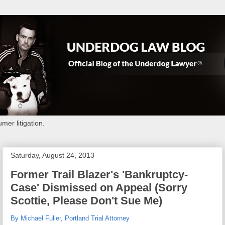
mer litigation.
Saturday, August 24, 2013
Former Trail Blazer's 'Bankruptcy-
Case' Dismissed on Appeal (Sorry
Scottie, Please Don't Sue Me)
By Michael Fuller, Portland Trial Attorney