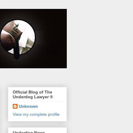
Official Blog of The
Underdog Lawyer ®
Unknown
View my complete profile
Underdog News