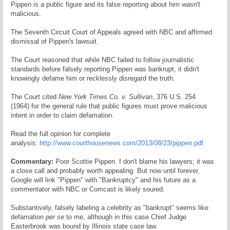
Pippen is a public figure and its false reporting about him wasn't
malicious.
The Seventh Circuit Court of Appeals agreed with NBC and affirmed
dismissal of Pippen's lawsuit.
The Court reasoned that while NBC failed to follow journalistic
standards before falsely reporting Pippen was bankrupt, it didn't
knowingly defame him or recklessly disregard the truth.
The Court cited
New York Times Co. v. Sullivan
, 376 U.S. 254
(1964) for the general rule that public figures must prove malicious
intent in order to claim defamation.
Read the full opinion for complete
analysis:
http://www.courthousenews.com/2013/08/23/pippen.pdf
Commentary:
Poor Scottie Pippen. I don't blame his lawyers; it was
a close call and probably worth appealing. But now until forever,
Google will link "Pippen" with "Bankruptcy" and his future as a
commentator with NBC or Comcast is likely soured.
Substantively, falsely labeling a celebrity as "bankrupt" seems like
defamation
per se
to me, although in this case Chief Judge
Easterbrook was bound by Illinois state case law.