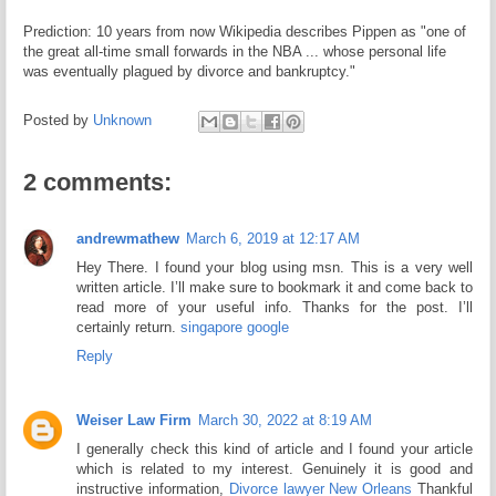
Prediction: 10 years from now Wikipedia describes Pippen as "one of
the great all-time small forwards in the NBA ... whose personal life
was eventually plagued by divorce and bankruptcy."
Posted by
Unknown
2 comments:
andrewmathew
March 6, 2019 at 12:17 AM
Hey There. I found your blog using msn. This is a very well
written article. I’ll make sure to bookmark it and come back to
read more of your useful info. Thanks for the post. I’ll
certainly return.
singapore google
Reply
Weiser Law Firm
March 30, 2022 at 8:19 AM
I generally check this kind of article and I found your article
which is related to my interest. Genuinely it is good and
instructive information,
Divorce lawyer New Orleans
Thankful