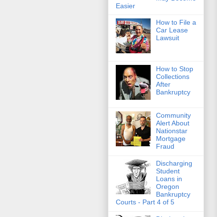
Easier
How to File a
Car Lease
Lawsuit
How to Stop
Collections
After
Bankruptcy
Community
Alert About
Nationstar
Mortgage
Fraud
Discharging
Student
Loans in
Oregon
Bankruptcy
Courts - Part 4 of 5