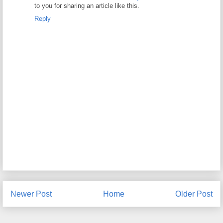
to you for sharing an article like this.
Reply
Newer Post
Home
Older Post