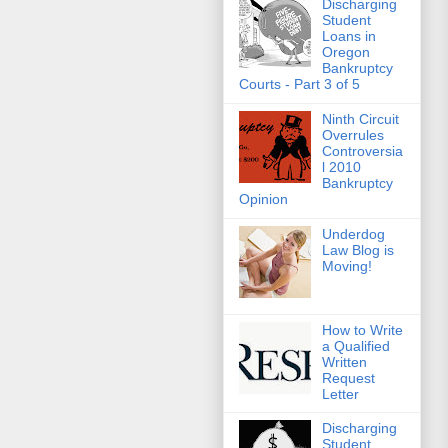
Discharging
Student
Loans in
Oregon
Bankruptcy
Courts - Part 3 of 5
Ninth Circuit
Overrules
Controversia
l 2010
Bankruptcy
Opinion
Underdog
Law Blog is
Moving!
How to Write
a Qualified
Written
Request
Letter
Discharging
Student