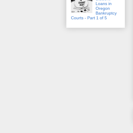
Loans in
Oregon
Bankruptcy
Courts - Part 1 of 5