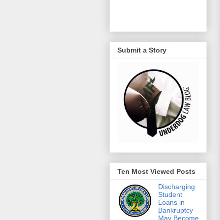
Submit a Story
Ten Most Viewed Posts
Discharging
Student
Loans in
Bankruptcy
May Become