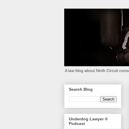
A law blog about Ninth Circuit consu
Search Blog
Underdog Lawyer ®
Podcast