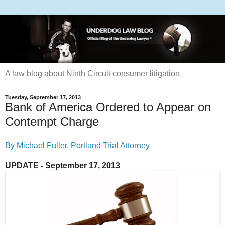
A law blog about Ninth Circuit consumer litigation.
Tuesday, September 17, 2013
Bank of America Ordered to Appear on
Contempt Charge
By Michael Fuller, Portland Trial Attorney
UPDATE - September 17, 2013