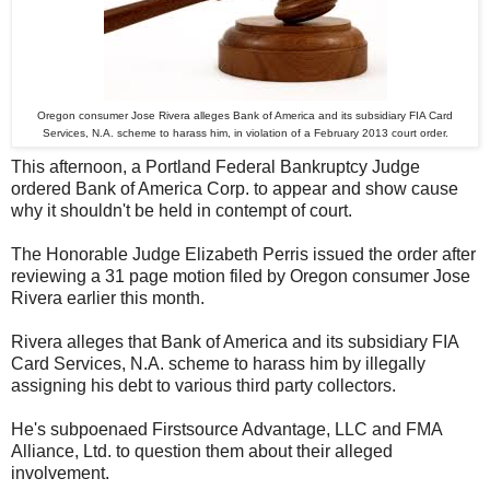
Oregon consumer Jose Rivera alleges Bank of America and its subsidiary FIA Card
Services, N.A. scheme to harass him, in violation of a February 2013 court order.
This afternoon, a Portland Federal Bankruptcy Judge
ordered Bank of America Corp. to appear and show cause
why it shouldn't be held in contempt of court.
The Honorable Judge Elizabeth Perris issued the order after
reviewing a 31 page motion filed by Oregon consumer Jose
Rivera earlier this month.
Rivera alleges that Bank of America and its subsidiary FIA
Card Services, N.A. scheme to harass him by illegally
assigning his debt to various third party collectors.
He's subpoenaed Firstsource Advantage, LLC and FMA
Alliance, Ltd. to question them about their alleged
involvement.