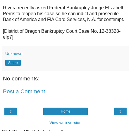
Rivera recently asked Federal Bankruptcy Judge Elizabeth
Perris to reopen his case so he can indict and prosecute
Bank of America and FIA Card Services, N.A. for contempt.
[District of Oregon Bankruptcy Court Case No. 12-38328-
elp7]
Unknown
Share
No comments:
Post a Comment
‹
›
Home
View web version