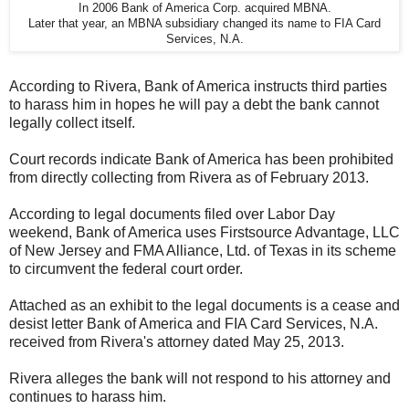
In 2006 Bank of America Corp. acquired MBNA.
Later that year, an MBNA subsidiary changed its name to FIA Card
Services, N.A.
According to Rivera, Bank of America instructs third parties
to harass him in hopes he will pay a debt the bank cannot
legally collect itself.
Court records indicate Bank of America has been prohibited
from directly collecting from Rivera as of February 2013.
According to legal documents filed over Labor Day
weekend, Bank of America uses Firstsource Advantage, LLC
of New Jersey and FMA Alliance, Ltd. of Texas in its scheme
to circumvent the federal court order.
Attached as an exhibit to the legal documents is a cease and
desist letter Bank of America and FIA Card Services, N.A.
received from Rivera's attorney dated May 25, 2013.
Rivera alleges the bank will not respond to his attorney and
continues to harass him.