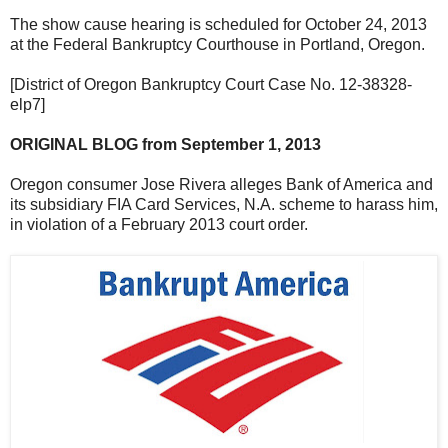
The show cause hearing is scheduled for October 24, 2013
at the Federal Bankruptcy Courthouse in Portland, Oregon.
[District of Oregon Bankruptcy Court Case No. 12-38328-
elp7]
ORIGINAL BLOG from September 1, 2013
Oregon consumer Jose Rivera alleges Bank of America and
its subsidiary FIA Card Services, N.A. scheme to harass him,
in violation of a February 2013 court order.