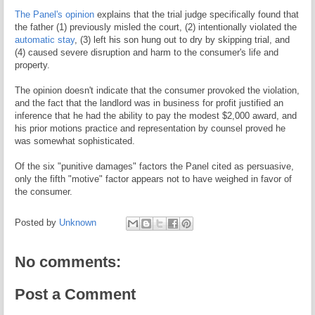
The Panel's opinion
explains that the trial judge specifically found that
the father (1) previously misled the court, (2) intentionally violated the
automatic stay
, (3) left his son hung out to dry by skipping trial, and
(4) caused severe disruption and harm to the consumer's life and
property.
The opinion doesn't indicate that the consumer provoked the violation,
and the fact that the landlord was in business for profit justified an
inference that he had the ability to pay the modest $2,000 award, and
his prior motions practice and representation by counsel proved he
was somewhat sophisticated.
Of the six "punitive damages" factors the Panel cited as persuasive,
only the fifth "motive" factor appears not to have weighed in favor of
the consumer.
Posted by
Unknown
No comments:
Post a Comment