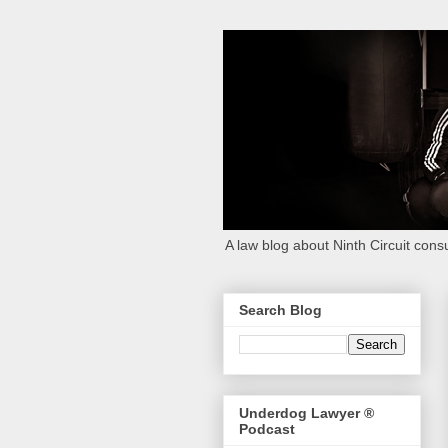
A law blog about Ninth Circuit consu
Search Blog
Underdog Lawyer ®
Podcast