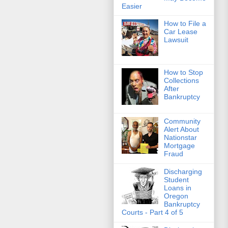
Easier
How to File a
Car Lease
Lawsuit
How to Stop
Collections
After
Bankruptcy
Community
Alert About
Nationstar
Mortgage
Fraud
Discharging
Student
Loans in
Oregon
Bankruptcy
Courts - Part 4 of 5