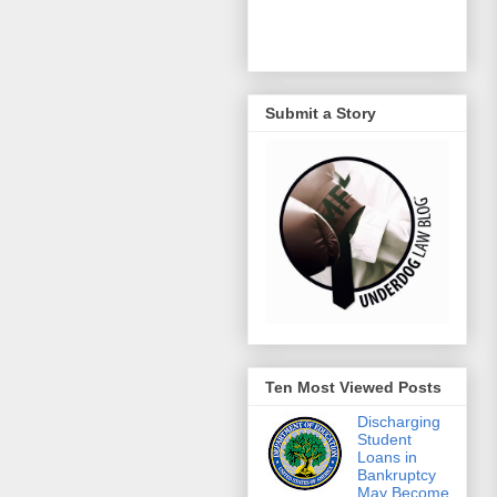
Submit a Story
Ten Most Viewed Posts
Discharging
Student
Loans in
Bankruptcy
May Become