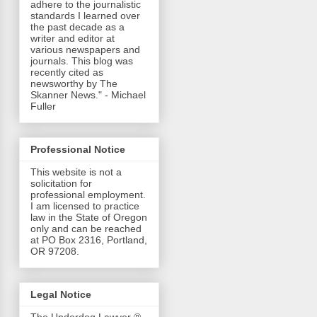
adhere to the journalistic
standards I learned over
the past decade as a
writer and editor at
various newspapers and
journals. This blog was
recently cited as
newsworthy by The
Skanner News." - Michael
Fuller
Professional Notice
This website is not a
solicitation for
professional employment.
I am licensed to practice
law in the State of Oregon
only and can be reached
at PO Box 2316, Portland,
OR 97208.
Legal Notice