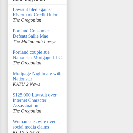
Lawsuit filed against
Rivermark Credit Union
The Oregonian
Portland Consumer
Defeats Sallie Mae
The Multnomah Lawyer
Portland couple sue
Nationstar Mortgage LLC
The Oregonian
Mortgage Nightmare with
Nationstar
KATU 2 News
$125,000 Lawsuit over
Internet Character
Assassination
The Oregonian
Woman sues wife over
social media claims
KOIN 6 News