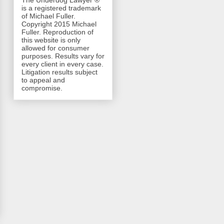
The Underdog Lawyer ®
is a registered trademark
of Michael Fuller.
Copyright 2015 Michael
Fuller. Reproduction of
this website is only
allowed for consumer
purposes. Results vary for
every client in every case.
Litigation results subject
to appeal and
compromise.