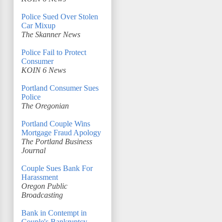
Police Sued Over Stolen
Car Mixup
The Skanner News
Police Fail to Protect
Consumer
KOIN 6 News
Portland Consumer Sues
Police
The Oregonian
Portland Couple Wins
Mortgage Fraud Apology
The Portland Business
Journal
Couple Sues Bank For
Harassment
Oregon Public
Broadcasting
Bank in Contempt in
Couple's Bankruptcy