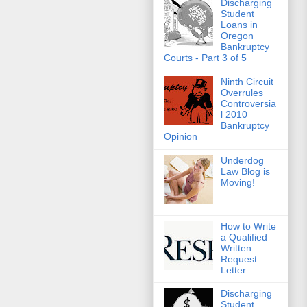
Discharging
Student
Loans in
Oregon
Bankruptcy
Courts - Part 3 of 5
Ninth Circuit
Overrules
Controversia
l 2010
Bankruptcy
Opinion
Underdog
Law Blog is
Moving!
How to Write
a Qualified
Written
Request
Letter
Discharging
Student