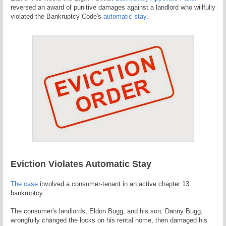
reversed an award of punitive damages against a landlord who willfully
violated the Bankruptcy Code's
automatic stay
.
Eviction Violates Automatic Stay
The case
involved a consumer-tenant in an active chapter 13
bankruptcy.
The consumer's landlords, Eldon Bugg, and his son, Danny Bugg,
wrongfully changed the locks on his rental home, then damaged his