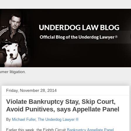
mer litigation.
Friday, November 28, 2014
Violate Bankruptcy Stay, Skip Court,
Avoid Punitives, says Appellate Panel
By
Michael Fuller
,
The Underdog Lawyer ®
Earlier this week, the Eighth Circuit
Bankruptcy Appellate Panel