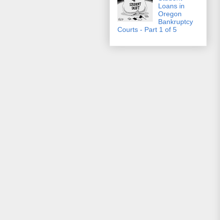
Loans in
Oregon
Bankruptcy
Courts - Part 1 of 5