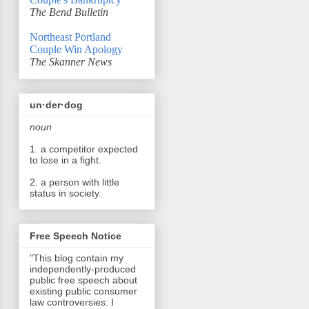
The Bend Bulletin
Northeast Portland
Couple Win Apology
The Skanner News
un·der·dog
noun
1. a competitor expected
to lose in a fight.
2. a person with little
status in society.
Free Speech Notice
"This blog contain my
independently-produced
public free speech about
existing public consumer
law controversies. I