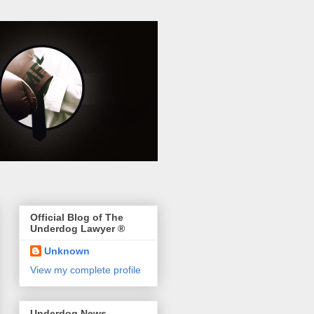
Official Blog of The
Underdog Lawyer ®
Unknown
View my complete profile
Underdog News