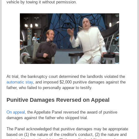
vehicle by towing it without permission.
At trial, the bankruptcy court determined the landlords violated the
automatic stay
, and imposed $2,000 punitive damages against the
father, who failed to personally appear to testify.
Punitive Damages Reversed on Appeal
On appeal
, the Appellate Panel reversed the award of punitive
damages against the father who skipped trial.
The Panel acknowledged that punitive damages may be appropriate
based on (1) the nature of the creditor's conduct, (2) the nature and