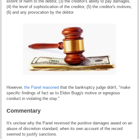
extent of harm to the debtor, (3) the creditor's ability to pay damages,
(4) the level of sophistication of the creditor, (5) the creditor's motives,
(6) and any provocation by the debtor.
However,
the Panel reasoned
that the bankruptcy judge didn't, "make
specific findings of fact as to Eldon Bugg's motive or egregious
conduct in violating the stay."
Commentary
It's unclear why the Panel reversed the punitive damages award on an
abuse of discretion standard, when its own account of the record
seemed to justify sanctions.