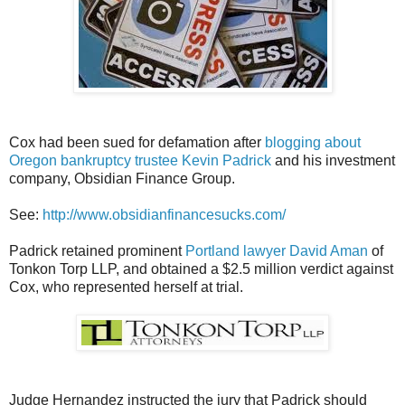
Cox had been sued for defamation after
blogging about
Oregon bankruptcy trustee Kevin Padrick
and his investment
company, Obsidian Finance Group.
See:
http://www.obsidianfinancesucks.com/
Padrick retained prominent
Portland lawyer David Aman
of
Tonkon Torp LLP, and obtained a $2.5 million verdict against
Cox, who represented herself at trial.
Judge Hernandez instructed the jury that Padrick should