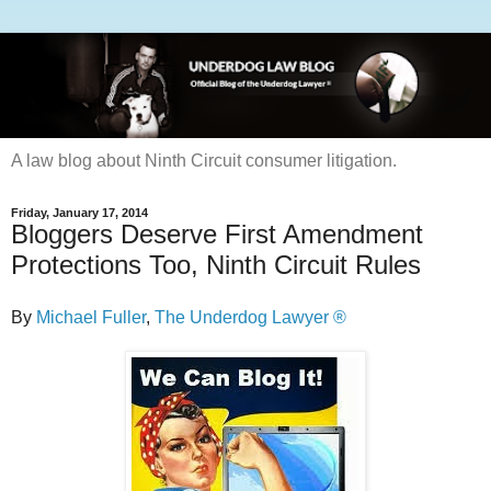
A law blog about Ninth Circuit consumer litigation.
Friday, January 17, 2014
Bloggers Deserve First Amendment
Protections Too, Ninth Circuit Rules
By
Michael Fuller
,
The Underdog Lawyer ®