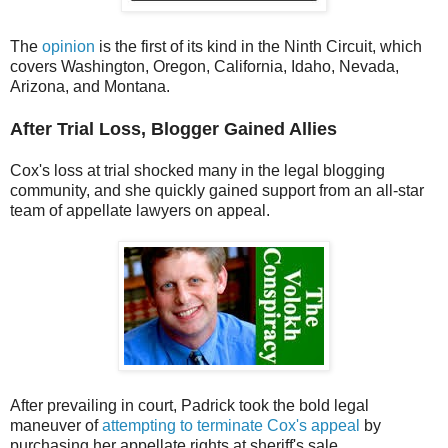
The
opinion
is the first of its kind in the Ninth Circuit, which
covers Washington, Oregon, California, Idaho, Nevada,
Arizona, and Montana.
After Trial Loss, Blogger Gained Allies
Cox's loss at trial shocked many in the legal blogging
community, and she quickly gained support from an all-star
team of appellate lawyers on appeal.
After prevailing in court, Padrick took the bold legal
maneuver of
attempting to terminate Cox's appeal
by
purchasing her appellate rights at sheriff's sale.