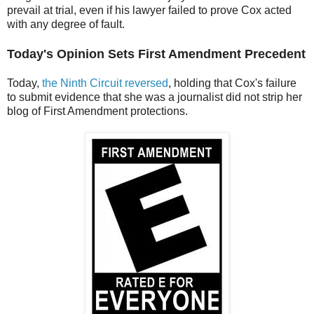
prevail at trial, even if his lawyer failed to prove Cox acted
with any degree of fault.
Today's Opinion Sets First Amendment Precedent
Today,
the Ninth Circuit reversed
, holding that Cox's failure
to submit evidence that she was a journalist did not strip her
blog of First Amendment protections.