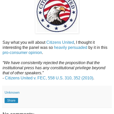
Say what you will about
Citizens United
, I thought it
interesting the panel was so
heavily persuaded
by it in this
pro-consumer opinion
.
“We have consistently rejected the proposition that the
institutional press has any constitutional privilege beyond
that of other
speakers.”
-
Citizens United v. FEC, 558 U.S. 310, 352 (2010)
.
Unknown
Share