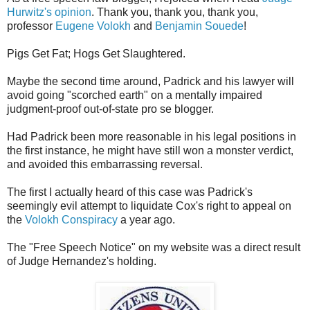
Hurwitz's opinion
. Thank you, thank you, thank you,
professor
Eugene Volokh
and
Benjamin Souede
!
Pigs Get Fat; Hogs Get Slaughtered.
Maybe the second time around, Padrick and his lawyer will
avoid going "scorched earth" on a mentally impaired
judgment-proof out-of-state pro se blogger.
Had Padrick been more reasonable in his legal positions in
the first instance, he might have still won a monster verdict,
and avoided this embarrassing reversal.
The first I actually heard of this case was Padrick's
seemingly evil attempt to liquidate Cox's right to appeal on
the
Volokh Conspiracy
a year ago.
The "Free Speech Notice" on my website was a direct result
of Judge Hernandez's holding.