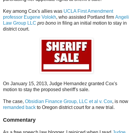
Key among Cox's allies was
UCLA First Amendment
professor Eugene Volokh
, who assisted Portland firm
Angeli
Law Group LLC
pro bono
in filing an initial motion to stay in
district court.
On January 15, 2013, Judge Hernandez granted Cox's
motion to stay the proposed sheriff's sale.
The case,
Obsidian Finance Group, LLC et al v. Cox
, is now
remanded back
to Oregon district court for a new trial.
Commentary
As a free speech law blogger, I rejoiced when I read
Judge