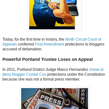
Today, for the first time in history, the
Ninth Circuit Court of
Appeals
conferred
First Amendment
protections to bloggers
accused of defamation.
Powerful Portland Trustee Loses on Appeal
In 2011, Portland District Judge Marco Hernandez
chose to
deny blogger Crystal Cox
protections under the Constitution
because she was not a formal press member.