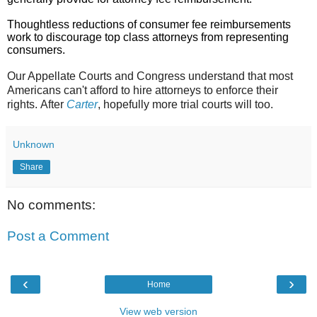
Thoughtless reductions of consumer fee reimbursements
work to discourage top class attorneys from representing
consumers.
Our Appellate Courts and Congress understand that most
Americans can't afford to hire attorneys to enforce their
rights.
After
Carter
, hopefully more trial courts will too.
Unknown
Share
No comments:
Post a Comment
‹
›
Home
View web version