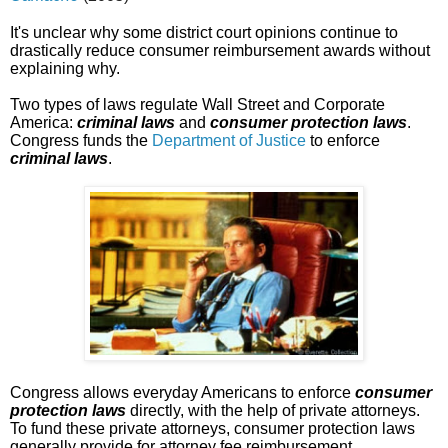
It's unclear why some district court opinions continue to
drastically reduce consumer reimbursement awards without
explaining why.
Two types of laws regulate Wall Street and Corporate
America:
criminal laws
and
consumer protection laws
.
Congress funds the
Department of Justice
to enforce
criminal laws
.
Congress allows everyday Americans to enforce
consumer
protection laws
directly, with the help of private attorneys.
To fund these private attorneys, consumer protection laws
generally provide for attorney fee reimbursement.