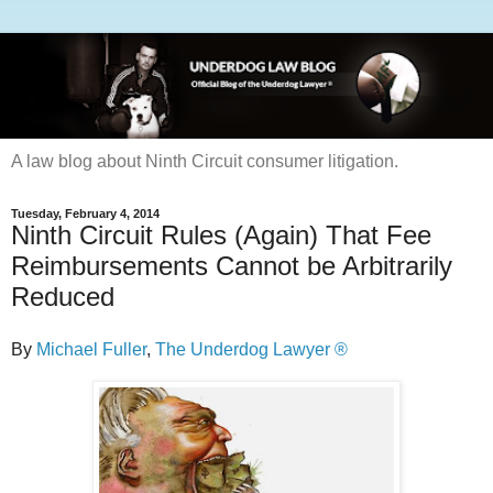
A law blog about Ninth Circuit consumer litigation.
Tuesday, February 4, 2014
Ninth Circuit Rules (Again) That Fee
Reimbursements Cannot be Arbitrarily
Reduced
By
Michael Fuller
,
The Underdog Lawyer ®