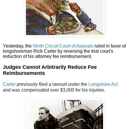
Yesterday, the
Ninth Circuit Court of Appeals
ruled in favor of
longshoreman Rick Carter by reversing the trial court's
reduction of his attorney fee reimbursement.
Judges Cannot Arbitrarily Reduce Fee
Reimbursements
Carter
previously filed a lawsuit under the
Longshore Act
and was compensated over $3,000 for his injuries.