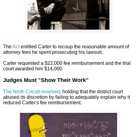
The
Act
entitled Carter to recoup the reasonable amount of
attorney fees he spent prosecuting his lawsuit.
Carter requested a $22,000 fee reimbursement and the trial
court awarded him $14,000.
Judges Must "Show Their Work"
The Ninth Circuit reversed
, holding that the district court
abused its discretion by failing to adequately explain why it
reduced Carter's fee reimbursement.