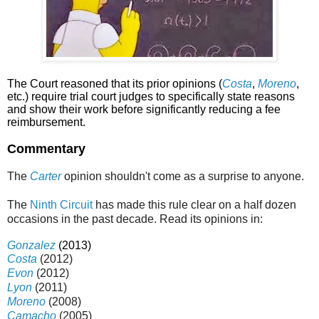
The Court reasoned that its prior opinions (
Costa
,
Moreno
,
etc.) require trial court judges to specifically state reasons
and show their work before significantly reducing a fee
reimbursement.
Commentary
The
Carter
opinion shouldn't come as a surprise to anyone.
The
Ninth Circuit
has made this rule clear on a half dozen
occasions in the past decade. Read its opinions in:
Gonzalez
(2013)
Costa
(2012)
Evon
(2012)
Lyon
(2011)
Moreno
(2008)
Camacho
(2005)